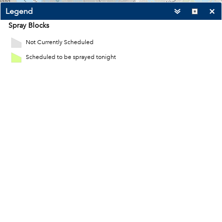
Legend
Spray Blocks
Not Currently Scheduled
Scheduled to be sprayed tonight
4mi
-76.219 36.888 Degrees
City of Virginia Beach, VITA, Esri, HERE, Garmin, USGS, NGA, EPA, USDA, NPS